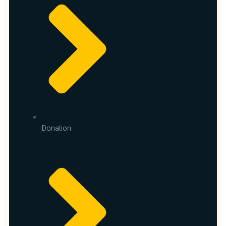
Donation