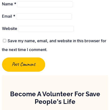
Name
*
Email
*
Website
Save my name, email, and website in this browser for
the next time I comment.
Become A Volunteer For Save
People's Life