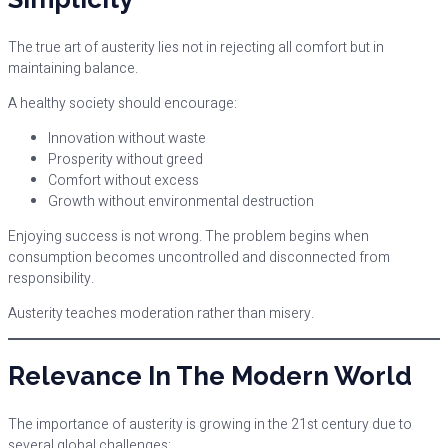
The true art of austerity lies not in rejecting all comfort but in
maintaining balance.
A healthy society should encourage:
Innovation without waste
Prosperity without greed
Comfort without excess
Growth without environmental destruction
Enjoying success is not wrong. The problem begins when
consumption becomes uncontrolled and disconnected from
responsibility.
Austerity teaches moderation rather than misery.
Relevance In The Modern World
The importance of austerity is growing in the 21st century due to
several global challenges: