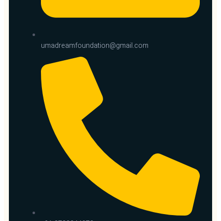
umadreamfoundation@gmail.com