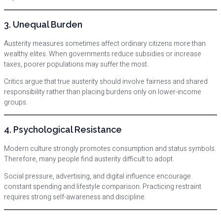
3. Unequal Burden
Austerity measures sometimes affect ordinary citizens more than
wealthy elites. When governments reduce subsidies or increase
taxes, poorer populations may suffer the most.
Critics argue that true austerity should involve fairness and shared
responsibility rather than placing burdens only on lower-income
groups.
4. Psychological Resistance
Modern culture strongly promotes consumption and status symbols.
Therefore, many people find austerity difficult to adopt.
Social pressure, advertising, and digital influence encourage
constant spending and lifestyle comparison. Practicing restraint
requires strong self-awareness and discipline.