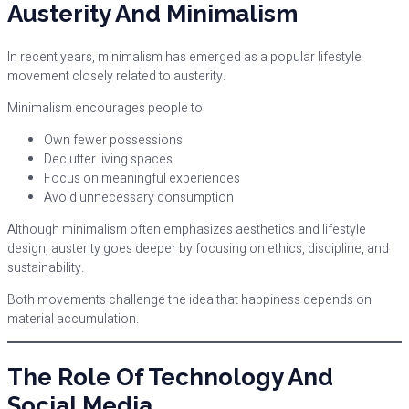
Austerity And Minimalism
In recent years, minimalism has emerged as a popular lifestyle
movement closely related to austerity.
Minimalism encourages people to:
Own fewer possessions
Declutter living spaces
Focus on meaningful experiences
Avoid unnecessary consumption
Although minimalism often emphasizes aesthetics and lifestyle
design, austerity goes deeper by focusing on ethics, discipline, and
sustainability.
Both movements challenge the idea that happiness depends on
material accumulation.
The Role Of Technology And
Social Media