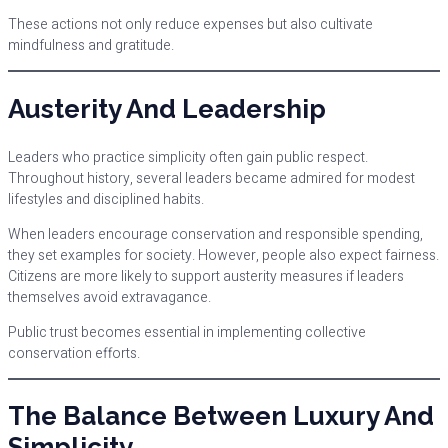
These actions not only reduce expenses but also cultivate
mindfulness and gratitude.
Austerity And Leadership
Leaders who practice simplicity often gain public respect.
Throughout history, several leaders became admired for modest
lifestyles and disciplined habits.
When leaders encourage conservation and responsible spending,
they set examples for society. However, people also expect fairness.
Citizens are more likely to support austerity measures if leaders
themselves avoid extravagance.
Public trust becomes essential in implementing collective
conservation efforts.
The Balance Between Luxury And
Simplicity