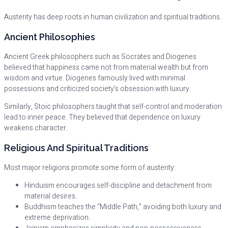
Austerity has deep roots in human civilization and spiritual traditions.
Ancient Philosophies
Ancient Greek philosophers such as Socrates and Diogenes
believed that happiness came not from material wealth but from
wisdom and virtue. Diogenes famously lived with minimal
possessions and criticized society’s obsession with luxury.
Similarly, Stoic philosophers taught that self-control and moderation
lead to inner peace. They believed that dependence on luxury
weakens character.
Religious And Spiritual Traditions
Most major religions promote some form of austerity:
Hinduism encourages self-discipline and detachment from
material desires.
Buddhism teaches the “Middle Path,” avoiding both luxury and
extreme deprivation.