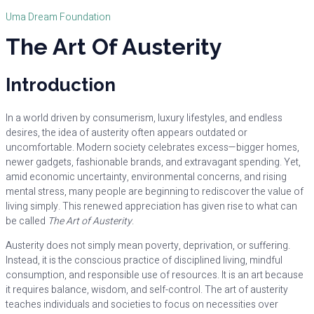
Uma Dream Foundation
The Art Of Austerity
Introduction
In a world driven by consumerism, luxury lifestyles, and endless
desires, the idea of austerity often appears outdated or
uncomfortable. Modern society celebrates excess—bigger homes,
newer gadgets, fashionable brands, and extravagant spending. Yet,
amid economic uncertainty, environmental concerns, and rising
mental stress, many people are beginning to rediscover the value of
living simply. This renewed appreciation has given rise to what can
be called
The Art of Austerity
.
Austerity does not simply mean poverty, deprivation, or suffering.
Instead, it is the conscious practice of disciplined living, mindful
consumption, and responsible use of resources. It is an art because
it requires balance, wisdom, and self-control. The art of austerity
teaches individuals and societies to focus on necessities over