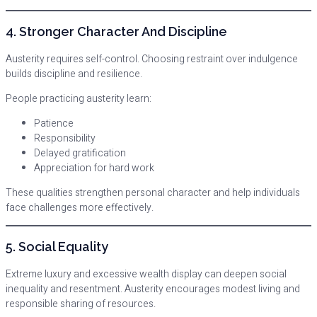
4. Stronger Character And Discipline
Austerity requires self-control. Choosing restraint over indulgence
builds discipline and resilience.
People practicing austerity learn:
Patience
Responsibility
Delayed gratification
Appreciation for hard work
These qualities strengthen personal character and help individuals
face challenges more effectively.
5. Social Equality
Extreme luxury and excessive wealth display can deepen social
inequality and resentment. Austerity encourages modest living and
responsible sharing of resources.