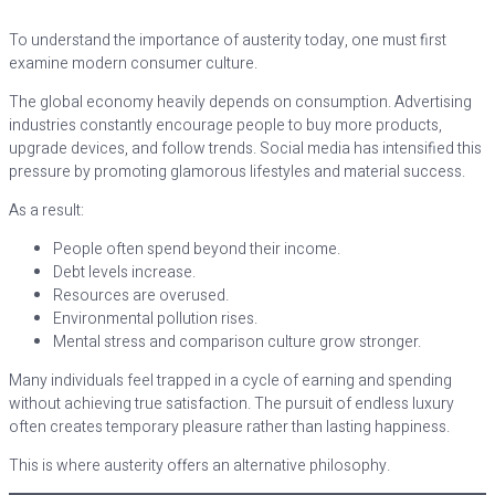
To understand the importance of austerity today, one must first
examine modern consumer culture.
The global economy heavily depends on consumption. Advertising
industries constantly encourage people to buy more products,
upgrade devices, and follow trends. Social media has intensified this
pressure by promoting glamorous lifestyles and material success.
As a result:
People often spend beyond their income.
Debt levels increase.
Resources are overused.
Environmental pollution rises.
Mental stress and comparison culture grow stronger.
Many individuals feel trapped in a cycle of earning and spending
without achieving true satisfaction. The pursuit of endless luxury
often creates temporary pleasure rather than lasting happiness.
This is where austerity offers an alternative philosophy.