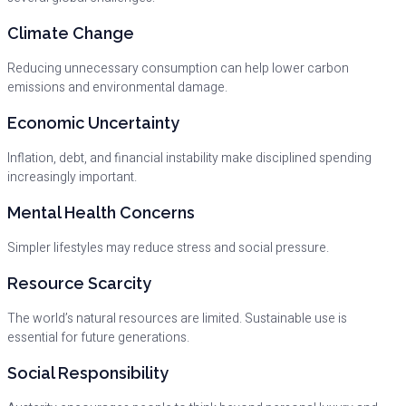
Climate Change
Reducing unnecessary consumption can help lower carbon
emissions and environmental damage.
Economic Uncertainty
Inflation, debt, and financial instability make disciplined spending
increasingly important.
Mental Health Concerns
Simpler lifestyles may reduce stress and social pressure.
Resource Scarcity
The world’s natural resources are limited. Sustainable use is
essential for future generations.
Social Responsibility