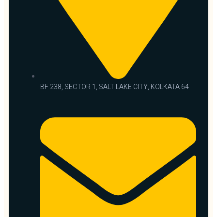
BF 238, SECTOR 1, SALT LAKE CITY, KOLKATA 64