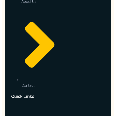
About Us
Contact
Quick Links