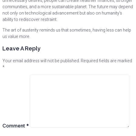
unnecessary desires, people can create healthier finances, stronger
communities, and a more sustainable planet. The future may depend
not only on technological advancement but also on humanity’s
ability to rediscover restraint.
The art of austerity reminds us that sometimes, having less can help
us value more.
Leave A Reply
Your email address will not be published.
Required fields are marked
*
Comment
*