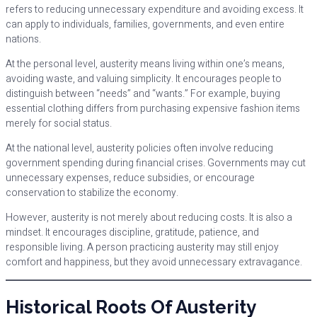
refers to reducing unnecessary expenditure and avoiding excess. It
can apply to individuals, families, governments, and even entire
nations.
At the personal level, austerity means living within one’s means,
avoiding waste, and valuing simplicity. It encourages people to
distinguish between “needs” and “wants.” For example, buying
essential clothing differs from purchasing expensive fashion items
merely for social status.
At the national level, austerity policies often involve reducing
government spending during financial crises. Governments may cut
unnecessary expenses, reduce subsidies, or encourage
conservation to stabilize the economy.
However, austerity is not merely about reducing costs. It is also a
mindset. It encourages discipline, gratitude, patience, and
responsible living. A person practicing austerity may still enjoy
comfort and happiness, but they avoid unnecessary extravagance.
Historical Roots Of Austerity