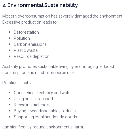
2. Environmental Sustainability
Modern overconsumption has severely damaged the environment.
Excessive production leads to:
Deforestation
Pollution
Carbon emissions
Plastic waste
Resource depletion
Austerity promotes sustainable living by encouraging reduced
consumption and mindful resource use.
Practices such as:
Conserving electricity and water
Using public transport
Recycling materials
Buying fewer disposable products
Supporting local handmade goods
can significantly reduce environmental harm.