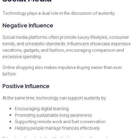
Technology plays a dual role in the discussion of austerity.
Negative Influence
Social media platforms often promote luxury lifestyles, consumer
trends, and unrealistic standards. Influencers showcase expensive
vacations, gadgets, and fashion, encouraging comparison and
excessive spending.
Online shopping also makes impulsive buying easier than ever
before.
Positive Influence
At the same time, technology can support austerity by:
Encouraging digital learning
Promoting sustainable living awareness
Supporting remote work and fuel conservation
Helping people manage finances effectively