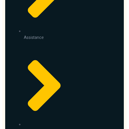
Assistance