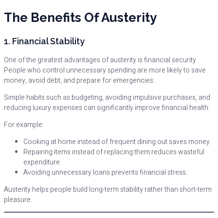
The Benefits Of Austerity
1. Financial Stability
One of the greatest advantages of austerity is financial security.
People who control unnecessary spending are more likely to save
money, avoid debt, and prepare for emergencies.
Simple habits such as budgeting, avoiding impulsive purchases, and
reducing luxury expenses can significantly improve financial health.
For example:
Cooking at home instead of frequent dining out saves money.
Repairing items instead of replacing them reduces wasteful
expenditure.
Avoiding unnecessary loans prevents financial stress.
Austerity helps people build long-term stability rather than short-term
pleasure.