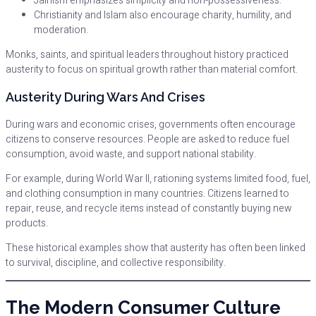
Jainism emphasizes simplicity and non-possessiveness.
Christianity and Islam also encourage charity, humility, and
moderation.
Monks, saints, and spiritual leaders throughout history practiced
austerity to focus on spiritual growth rather than material comfort.
Austerity During Wars And Crises
During wars and economic crises, governments often encourage
citizens to conserve resources. People are asked to reduce fuel
consumption, avoid waste, and support national stability.
For example, during World War II, rationing systems limited food, fuel,
and clothing consumption in many countries. Citizens learned to
repair, reuse, and recycle items instead of constantly buying new
products.
These historical examples show that austerity has often been linked
to survival, discipline, and collective responsibility.
The Modern Consumer Culture