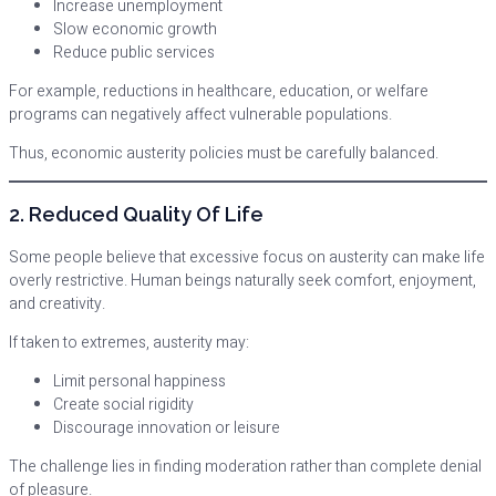
Increase unemployment
Slow economic growth
Reduce public services
For example, reductions in healthcare, education, or welfare
programs can negatively affect vulnerable populations.
Thus, economic austerity policies must be carefully balanced.
2. Reduced Quality Of Life
Some people believe that excessive focus on austerity can make life
overly restrictive. Human beings naturally seek comfort, enjoyment,
and creativity.
If taken to extremes, austerity may:
Limit personal happiness
Create social rigidity
Discourage innovation or leisure
The challenge lies in finding moderation rather than complete denial
of pleasure.