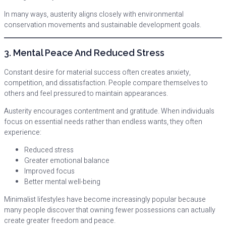
In many ways, austerity aligns closely with environmental
conservation movements and sustainable development goals.
3. Mental Peace And Reduced Stress
Constant desire for material success often creates anxiety,
competition, and dissatisfaction. People compare themselves to
others and feel pressured to maintain appearances.
Austerity encourages contentment and gratitude. When individuals
focus on essential needs rather than endless wants, they often
experience:
Reduced stress
Greater emotional balance
Improved focus
Better mental well-being
Minimalist lifestyles have become increasingly popular because
many people discover that owning fewer possessions can actually
create greater freedom and peace.