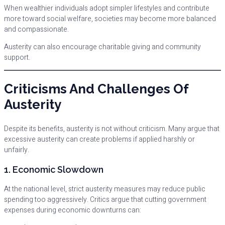
When wealthier individuals adopt simpler lifestyles and contribute
more toward social welfare, societies may become more balanced
and compassionate.
Austerity can also encourage charitable giving and community
support.
Criticisms And Challenges Of
Austerity
Despite its benefits, austerity is not without criticism. Many argue that
excessive austerity can create problems if applied harshly or
unfairly.
1. Economic Slowdown
At the national level, strict austerity measures may reduce public
spending too aggressively. Critics argue that cutting government
expenses during economic downturns can: