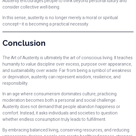
Austerity encourages people to think beyond personal luxury and
consider collective well-being.
In this sense, austerity is no longer merely a moral or spiritual
concept—it is becoming a practical necessity.
Conclusion
The Art of Austerity is ultimately the art of conscious living. It teaches
humanity to value discipline over excess, purpose over appearance,
and sustainability over waste. Far from being a symbol of weakness
or deprivation, austerity can represent wisdom, resilience, and
responsibility.
In an age where consumerism dominates culture, practicing
moderation becomes both a personal and social challenge.
Austerity does not demand that people abandon happiness or
comfort. Instead, it asks individuals and societies to question
whether endless consumption truly leads to fulfillment.
By embracing balanced living, conserving resources, and reducing