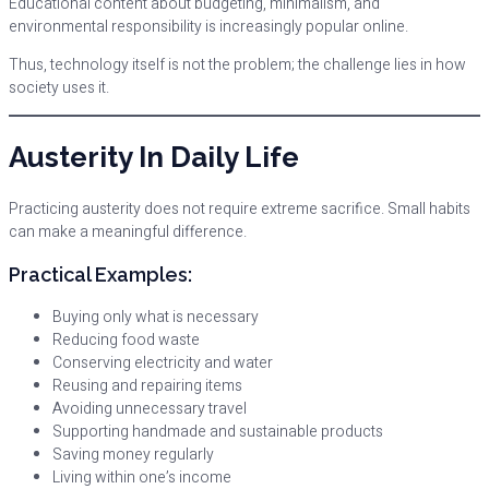
Educational content about budgeting, minimalism, and
environmental responsibility is increasingly popular online.
Thus, technology itself is not the problem; the challenge lies in how
society uses it.
Austerity In Daily Life
Practicing austerity does not require extreme sacrifice. Small habits
can make a meaningful difference.
Practical Examples:
Buying only what is necessary
Reducing food waste
Conserving electricity and water
Reusing and repairing items
Avoiding unnecessary travel
Supporting handmade and sustainable products
Saving money regularly
Living within one’s income