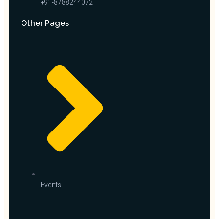
+91-8788244072
Other Pages
Events