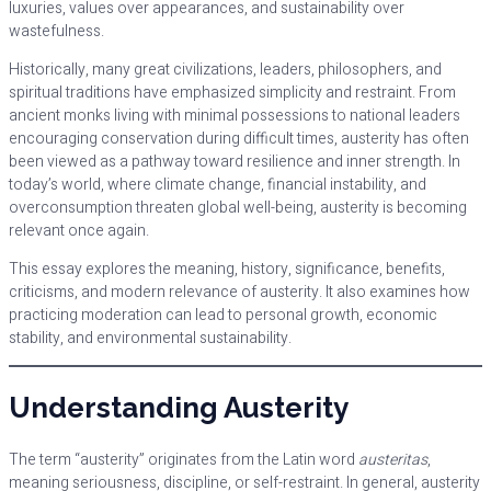
luxuries, values over appearances, and sustainability over
wastefulness.
Historically, many great civilizations, leaders, philosophers, and
spiritual traditions have emphasized simplicity and restraint. From
ancient monks living with minimal possessions to national leaders
encouraging conservation during difficult times, austerity has often
been viewed as a pathway toward resilience and inner strength. In
today’s world, where climate change, financial instability, and
overconsumption threaten global well-being, austerity is becoming
relevant once again.
This essay explores the meaning, history, significance, benefits,
criticisms, and modern relevance of austerity. It also examines how
practicing moderation can lead to personal growth, economic
stability, and environmental sustainability.
Understanding Austerity
The term “austerity” originates from the Latin word
austeritas
,
meaning seriousness, discipline, or self-restraint. In general, austerity