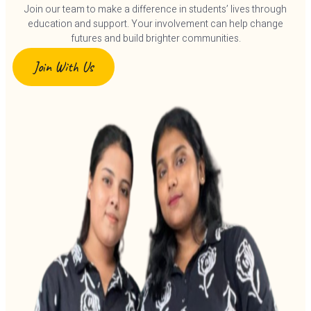
Join our team to make a difference in students’ lives through
education and support. Your involvement can help change
futures and build brighter communities.
Join With Us