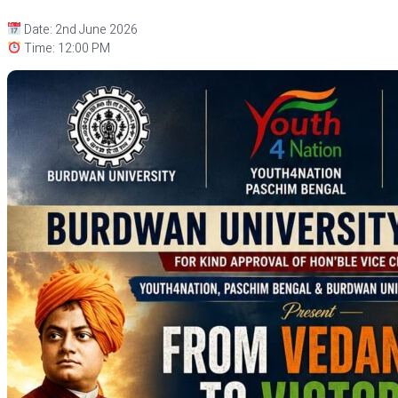
Date: 2nd June 2026
Time: 12:00 PM