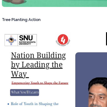
Tree Planting Action