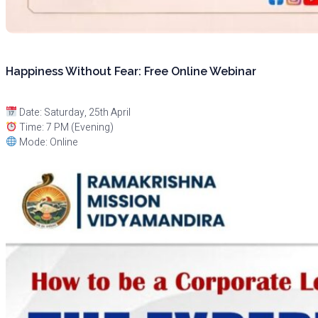
Happiness Without Fear: Free Online Webinar
Date: Saturday, 25th April
Time: 7 PM (Evening)
Mode: Online