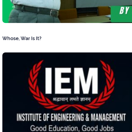
Whose, War Is It?