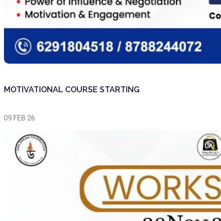
MOTIVATIONAL COURSE STARTING
09 FEB 26