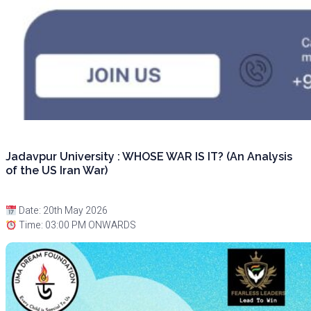
Jadavpur University : WHOSE WAR IS IT? (An Analysis
of the US Iran War)
Date: 20th May 2026
Time: 03:00 PM ONWARDS