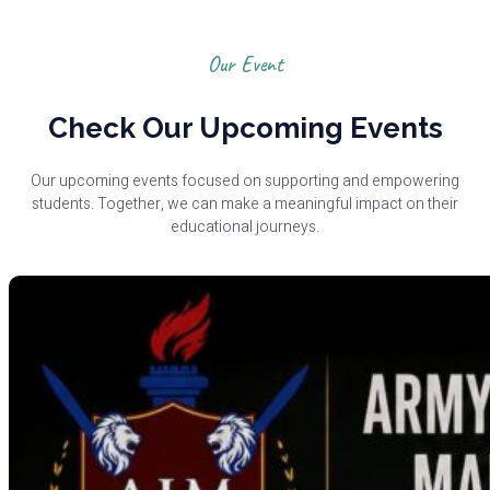
Our Event
Check Our Upcoming Events
Our upcoming events focused on supporting and empowering
students. Together, we can make a meaningful impact on their
educational journeys.