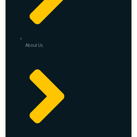
About Us