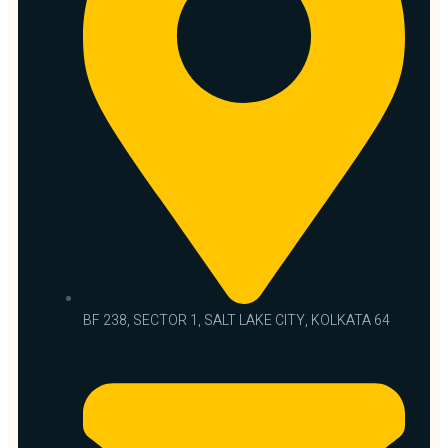
BF 238, SECTOR 1, SALT LAKE CITY, KOLKATA 64