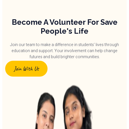
Become A Volunteer For Save
People's Life
Join our team to make a difference in students’ lives through
education and support. Your involvement can help change
futures and build brighter communities.
Join With Us