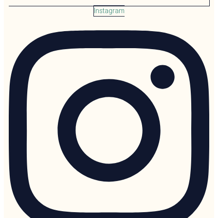
Instagram