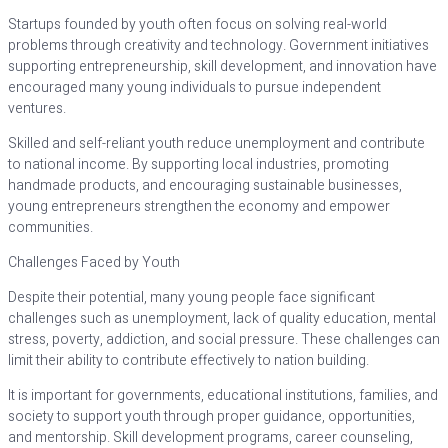
Startups founded by youth often focus on solving real-world
problems through creativity and technology. Government initiatives
supporting entrepreneurship, skill development, and innovation have
encouraged many young individuals to pursue independent
ventures.
Skilled and self-reliant youth reduce unemployment and contribute
to national income. By supporting local industries, promoting
handmade products, and encouraging sustainable businesses,
young entrepreneurs strengthen the economy and empower
communities.
Challenges Faced by Youth
Despite their potential, many young people face significant
challenges such as unemployment, lack of quality education, mental
stress, poverty, addiction, and social pressure. These challenges can
limit their ability to contribute effectively to nation building.
It is important for governments, educational institutions, families, and
society to support youth through proper guidance, opportunities,
and mentorship. Skill development programs, career counseling,