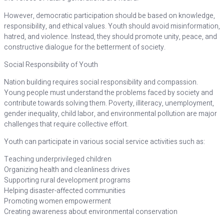
However, democratic participation should be based on knowledge,
responsibility, and ethical values. Youth should avoid misinformation,
hatred, and violence. Instead, they should promote unity, peace, and
constructive dialogue for the betterment of society.
Social Responsibility of Youth
Nation building requires social responsibility and compassion.
Young people must understand the problems faced by society and
contribute towards solving them. Poverty, illiteracy, unemployment,
gender inequality, child labor, and environmental pollution are major
challenges that require collective effort.
Youth can participate in various social service activities such as:
Teaching underprivileged children
Organizing health and cleanliness drives
Supporting rural development programs
Helping disaster-affected communities
Promoting women empowerment
Creating awareness about environmental conservation