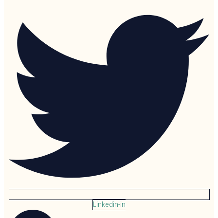
Linkedin-in