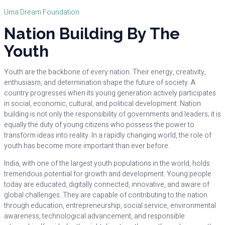
Uma Dream Foundation
Nation Building By The
Youth
Youth are the backbone of every nation. Their energy, creativity,
enthusiasm, and determination shape the future of society. A
country progresses when its young generation actively participates
in social, economic, cultural, and political development. Nation
building is not only the responsibility of governments and leaders; it is
equally the duty of young citizens who possess the power to
transform ideas into reality. In a rapidly changing world, the role of
youth has become more important than ever before.
India, with one of the largest youth populations in the world, holds
tremendous potential for growth and development. Young people
today are educated, digitally connected, innovative, and aware of
global challenges. They are capable of contributing to the nation
through education, entrepreneurship, social service, environmental
awareness, technological advancement, and responsible