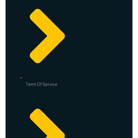
Term Of Service