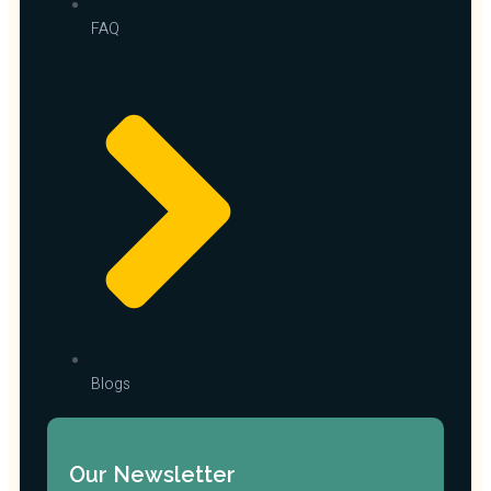
FAQ
Blogs
Our Newsletter