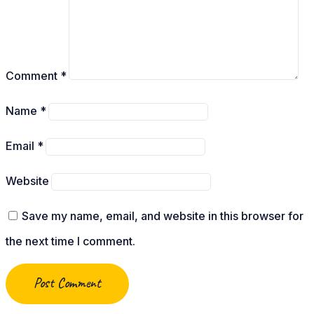
Comment
*
Name
*
Email
*
Website
Save my name, email, and website in this browser for
the next time I comment.