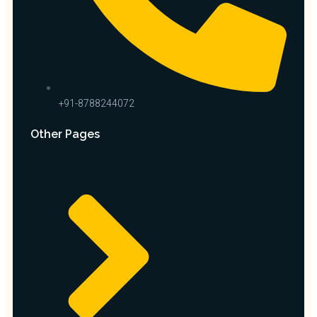
+91-8788244072
Other Pages