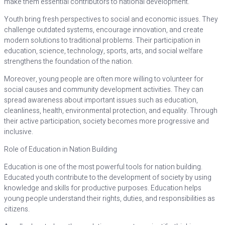
make them essential contributors to national development.
Youth bring fresh perspectives to social and economic issues. They
challenge outdated systems, encourage innovation, and create
modern solutions to traditional problems. Their participation in
education, science, technology, sports, arts, and social welfare
strengthens the foundation of the nation.
Moreover, young people are often more willing to volunteer for
social causes and community development activities. They can
spread awareness about important issues such as education,
cleanliness, health, environmental protection, and equality. Through
their active participation, society becomes more progressive and
inclusive.
Role of Education in Nation Building
Education is one of the most powerful tools for nation building.
Educated youth contribute to the development of society by using
knowledge and skills for productive purposes. Education helps
young people understand their rights, duties, and responsibilities as
citizens.