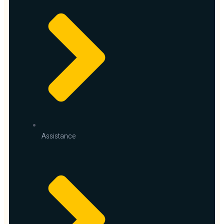
Assistance