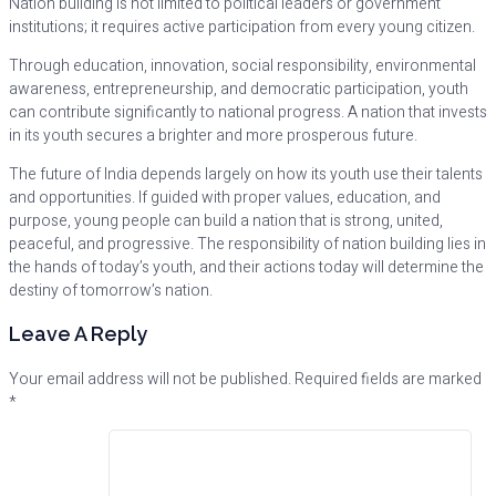
Nation building is not limited to political leaders or government
institutions; it requires active participation from every young citizen.
Through education, innovation, social responsibility, environmental
awareness, entrepreneurship, and democratic participation, youth
can contribute significantly to national progress. A nation that invests
in its youth secures a brighter and more prosperous future.
The future of India depends largely on how its youth use their talents
and opportunities. If guided with proper values, education, and
purpose, young people can build a nation that is strong, united,
peaceful, and progressive. The responsibility of nation building lies in
the hands of today’s youth, and their actions today will determine the
destiny of tomorrow’s nation.
Leave A Reply
Your email address will not be published.
Required fields are marked
*