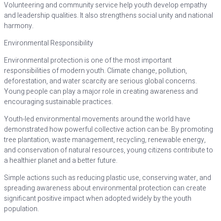
Volunteering and community service help youth develop empathy
and leadership qualities. It also strengthens social unity and national
harmony.
Environmental Responsibility
Environmental protection is one of the most important
responsibilities of modern youth. Climate change, pollution,
deforestation, and water scarcity are serious global concerns.
Young people can play a major role in creating awareness and
encouraging sustainable practices.
Youth-led environmental movements around the world have
demonstrated how powerful collective action can be. By promoting
tree plantation, waste management, recycling, renewable energy,
and conservation of natural resources, young citizens contribute to
a healthier planet and a better future.
Simple actions such as reducing plastic use, conserving water, and
spreading awareness about environmental protection can create
significant positive impact when adopted widely by the youth
population.