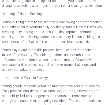
citizenship. If guided in the right direction, the youth can become the
driving force behind a stronger, more united, and progressive nation.
Meaning of Nation Building
Nation building refers to the process of improving and strengthening
a country socially, economically, politically, and culturally. It involves
creating unity among people, ensuring development, promoting
equality, and establishing peace and prosperity. Nation building is a
continuous effort that requires cooperation from every citizen.
Youth play a vital role in this process because they represent the
future of the country. Their ideas, actions, and contributions
influence the direction in which the nation moves. A nation with
motivated and responsible youth can overcome challenges and
achieve remarkable success.
Importance of Youth in Society
Young people are considered the most dynamic section of society.
They possess qualities such as ambition, courage, innovation, and
adaptability. Unlike older generations, youth are more open to
change and capable of accepting new ideas. These characteristics