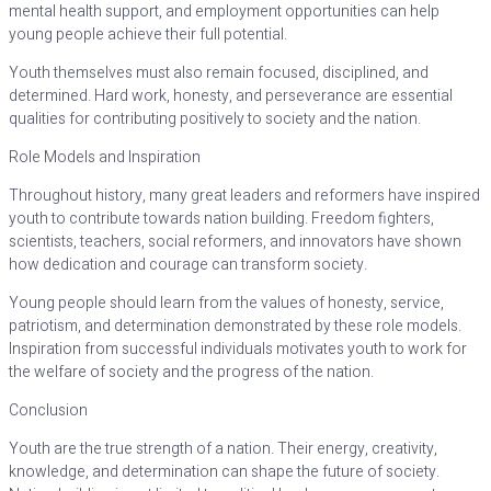
mental health support, and employment opportunities can help
young people achieve their full potential.
Youth themselves must also remain focused, disciplined, and
determined. Hard work, honesty, and perseverance are essential
qualities for contributing positively to society and the nation.
Role Models and Inspiration
Throughout history, many great leaders and reformers have inspired
youth to contribute towards nation building. Freedom fighters,
scientists, teachers, social reformers, and innovators have shown
how dedication and courage can transform society.
Young people should learn from the values of honesty, service,
patriotism, and determination demonstrated by these role models.
Inspiration from successful individuals motivates youth to work for
the welfare of society and the progress of the nation.
Conclusion
Youth are the true strength of a nation. Their energy, creativity,
knowledge, and determination can shape the future of society.