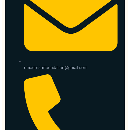
umadreamfoundation@gmail.com