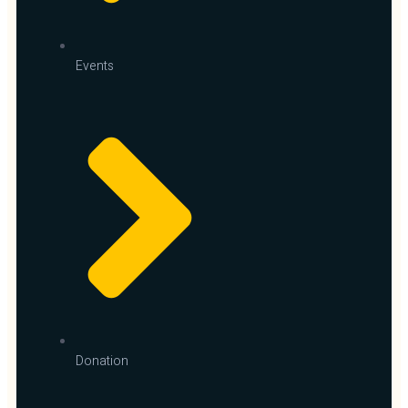
Events
Donation