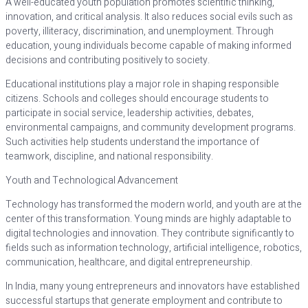
A well-educated youth population promotes scientific thinking,
innovation, and critical analysis. It also reduces social evils such as
poverty, illiteracy, discrimination, and unemployment. Through
education, young individuals become capable of making informed
decisions and contributing positively to society.
Educational institutions play a major role in shaping responsible
citizens. Schools and colleges should encourage students to
participate in social service, leadership activities, debates,
environmental campaigns, and community development programs.
Such activities help students understand the importance of
teamwork, discipline, and national responsibility.
Youth and Technological Advancement
Technology has transformed the modern world, and youth are at the
center of this transformation. Young minds are highly adaptable to
digital technologies and innovation. They contribute significantly to
fields such as information technology, artificial intelligence, robotics,
communication, healthcare, and digital entrepreneurship.
In India, many young entrepreneurs and innovators have established
successful startups that generate employment and contribute to