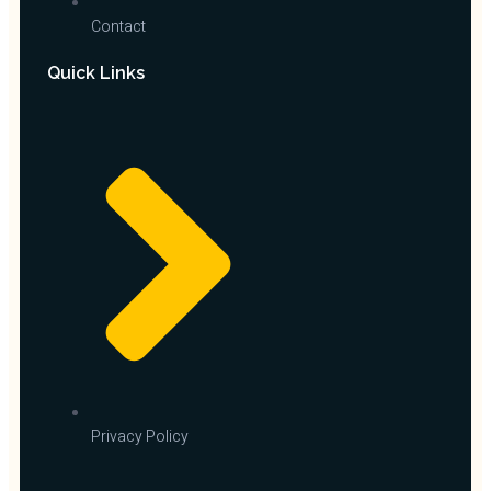
Contact
Quick Links
Privacy Policy