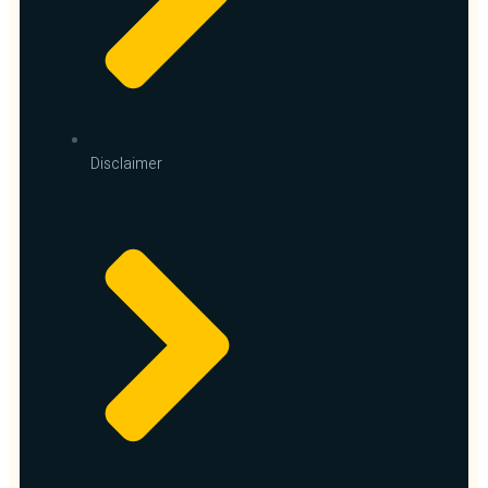
Disclaimer