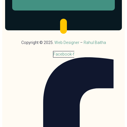
Copyright © 2025.
Web Designer
–
Rahul Baitha
Facebook-f