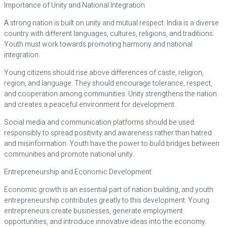
Importance of Unity and National Integration
A strong nation is built on unity and mutual respect. India is a diverse
country with different languages, cultures, religions, and traditions.
Youth must work towards promoting harmony and national
integration.
Young citizens should rise above differences of caste, religion,
region, and language. They should encourage tolerance, respect,
and cooperation among communities. Unity strengthens the nation
and creates a peaceful environment for development.
Social media and communication platforms should be used
responsibly to spread positivity and awareness rather than hatred
and misinformation. Youth have the power to build bridges between
communities and promote national unity.
Entrepreneurship and Economic Development
Economic growth is an essential part of nation building, and youth
entrepreneurship contributes greatly to this development. Young
entrepreneurs create businesses, generate employment
opportunities, and introduce innovative ideas into the economy.