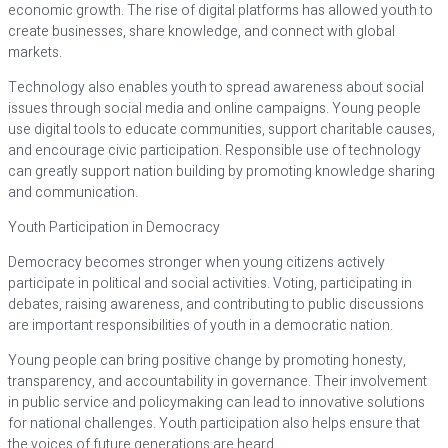
economic growth. The rise of digital platforms has allowed youth to
create businesses, share knowledge, and connect with global
markets.
Technology also enables youth to spread awareness about social
issues through social media and online campaigns. Young people
use digital tools to educate communities, support charitable causes,
and encourage civic participation. Responsible use of technology
can greatly support nation building by promoting knowledge sharing
and communication.
Youth Participation in Democracy
Democracy becomes stronger when young citizens actively
participate in political and social activities. Voting, participating in
debates, raising awareness, and contributing to public discussions
are important responsibilities of youth in a democratic nation.
Young people can bring positive change by promoting honesty,
transparency, and accountability in governance. Their involvement
in public service and policymaking can lead to innovative solutions
for national challenges. Youth participation also helps ensure that
the voices of future generations are heard.