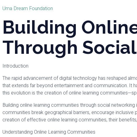
Uma Dream Foundation
Building Onlin
Through Socia
Introduction
The rapid advancement of digital technology has reshaped almos
that extends far beyond entertainment and communication. It h
this evolution is the creation of online learning communities—
Building online learning communities through social networking is 
communities break geographical barriers, encourage inclusive pa
creation of effective online learning communities, their benefits
Understanding Online Learning Communities