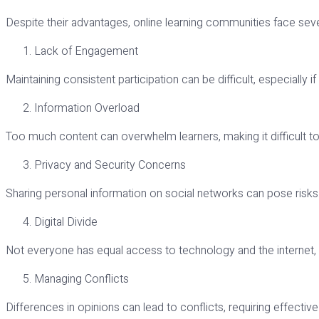
Despite their advantages, online learning communities face seve
Lack of Engagement
Maintaining consistent participation can be difficult, especially i
Information Overload
Too much content can overwhelm learners, making it difficult t
Privacy and Security Concerns
Sharing personal information on social networks can pose risks. 
Digital Divide
Not everyone has equal access to technology and the internet, w
Managing Conflicts
Differences in opinions can lead to conflicts, requiring effectiv