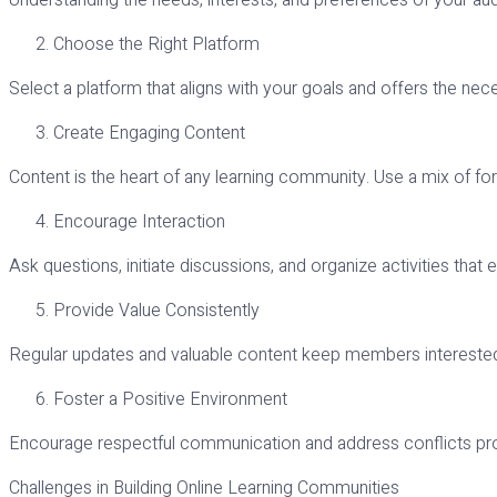
Understanding the needs, interests, and preferences of your audie
Choose the Right Platform
Select a platform that aligns with your goals and offers the nece
Create Engaging Content
Content is the heart of any learning community. Use a mix of f
Encourage Interaction
Ask questions, initiate discussions, and organize activities tha
Provide Value Consistently
Regular updates and valuable content keep members interest
Foster a Positive Environment
Encourage respectful communication and address conflicts pr
Challenges in Building Online Learning Communities