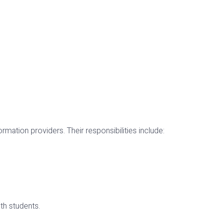
ormation providers. Their responsibilities include:
th students.