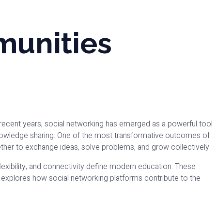
munities
 recent years, social networking has emerged as a powerful tool
knowledge sharing. One of the most transformative outcomes of
ether to exchange ideas, solve problems, and grow collectively.
 flexibility, and connectivity define modern education. These
og explores how social networking platforms contribute to the