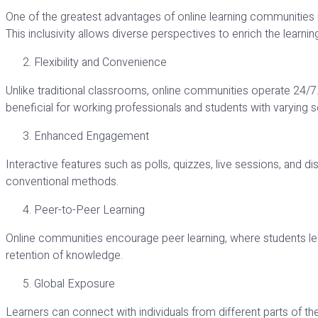
One of the greatest advantages of online learning communities is 
This inclusivity allows diverse perspectives to enrich the learni
Flexibility and Convenience
Unlike traditional classrooms, online communities operate 24/7. 
beneficial for working professionals and students with varying 
Enhanced Engagement
Interactive features such as polls, quizzes, live sessions, an
conventional methods.
Peer-to-Peer Learning
Online communities encourage peer learning, where students le
retention of knowledge.
Global Exposure
Learners can connect with individuals from different parts of the