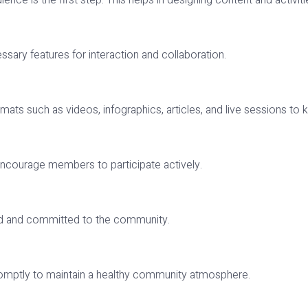
nce is the first step. This helps in designing content and activit
ssary features for interaction and collaboration.
ormats such as videos, infographics, articles, and live sessions 
t encourage members to participate actively.
ed and committed to the community.
omptly to maintain a healthy community atmosphere.