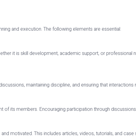
anning and execution. The following elements are essential:
r it is skill development, academic support, or professional netw
iscussions, maintaining discipline, and ensuring that interactions
of its members. Encouraging participation through discussions, 
 motivated. This includes articles, videos, tutorials, and case 