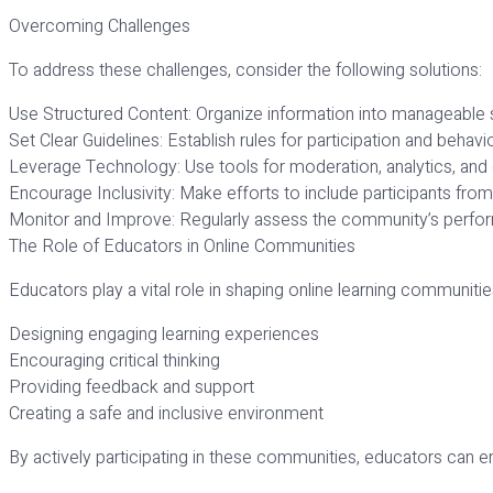
Overcoming Challenges
To address these challenges, consider the following solutions:
Use Structured Content: Organize information into manageable 
Set Clear Guidelines: Establish rules for participation and behavio
Leverage Technology: Use tools for moderation, analytics, an
Encourage Inclusivity: Make efforts to include participants fro
Monitor and Improve: Regularly assess the community’s perf
The Role of Educators in Online Communities
Educators play a vital role in shaping online learning communities
Designing engaging learning experiences
Encouraging critical thinking
Providing feedback and support
Creating a safe and inclusive environment
By actively participating in these communities, educators can e