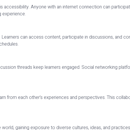
accessibility. Anyone with an internet connection can participate,
ng experience.
Learners can access content, participate in discussions, and compl
schedules.
d discussion threads keep learners engaged. Social networking p
arn from each other’s experiences and perspectives. This collab
 world, gaining exposure to diverse cultures, ideas, and practices