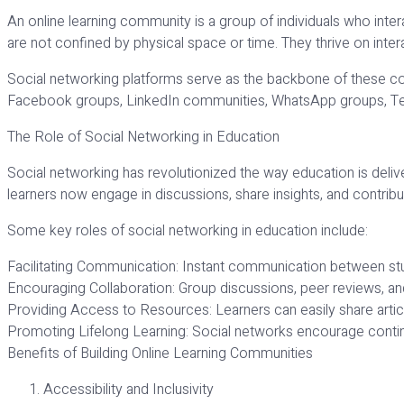
An online learning community is a group of individuals who inter
are not confined by physical space or time. They thrive on inter
Social networking platforms serve as the backbone of these com
Facebook groups, LinkedIn communities, WhatsApp groups, Tele
The Role of Social Networking in Education
Social networking has revolutionized the way education is delive
learners now engage in discussions, share insights, and contrib
Some key roles of social networking in education include:
Facilitating Communication: Instant communication between stu
Encouraging Collaboration: Group discussions, peer reviews, an
Providing Access to Resources: Learners can easily share articl
Promoting Lifelong Learning: Social networks encourage conti
Benefits of Building Online Learning Communities
Accessibility and Inclusivity