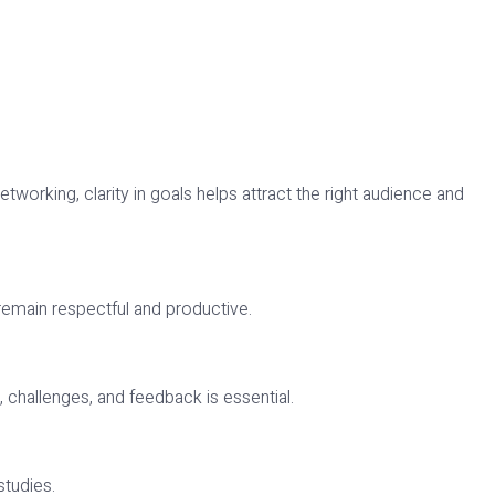
orking, clarity in goals helps attract the right audience and
 remain respectful and productive.
challenges, and feedback is essential.
studies.