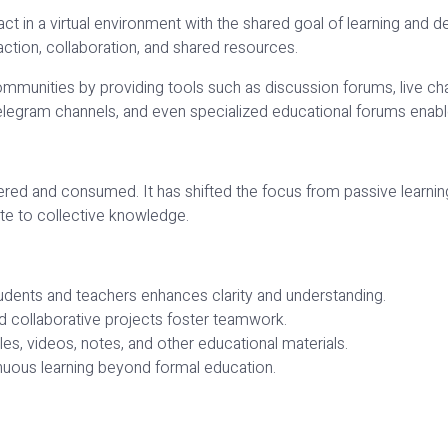
act in a virtual environment with the shared goal of learning and
action, collaboration, and shared resources.
munities by providing tools such as discussion forums, live chat
gram channels, and even specialized educational forums enable
red and consumed. It has shifted the focus from passive learning 
ute to collective knowledge.
dents and teachers enhances clarity and understanding.
d collaborative projects foster teamwork.
es, videos, notes, and other educational materials.
nuous learning beyond formal education.