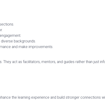
sections.
r.
d engagement.
m diverse backgrounds.
ormance and make improvements.
. They act as facilitators, mentors, and guides rather than just inf
nhance the learning experience and build stronger connections wi