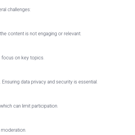
ral challenges:
f the content is not engaging or relevant.
o focus on key topics.
Ensuring data privacy and security is essential.
hich can limit participation.
e moderation.