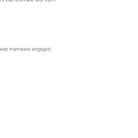
ies that resonate with them.
to keep members engaged.