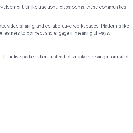
 development. Unlike traditional classrooms, these communities
s, video sharing, and collaborative workspaces. Platforms like
 learners to connect and engage in meaningful ways.
to active participation. Instead of simply receiving information,