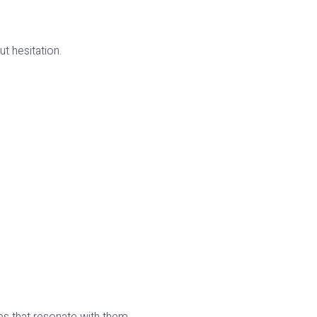
t hesitation.