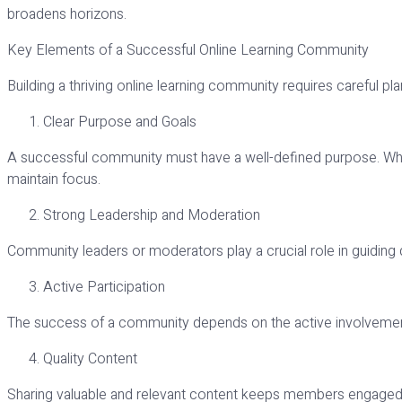
broadens horizons.
Key Elements of a Successful Online Learning Community
Building a thriving online learning community requires careful pl
Clear Purpose and Goals
A successful community must have a well-defined purpose. Whethe
maintain focus.
Strong Leadership and Moderation
Community leaders or moderators play a crucial role in guiding d
Active Participation
The success of a community depends on the active involvement 
Quality Content
Sharing valuable and relevant content keeps members engaged and