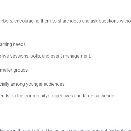
bers, encouraging them to share ideas and ask questions withou
s
earning needs:
e live sessions, polls, and event management.
maller groups.
pecially among younger audiences.
pends on the community’s objectives and target audience.