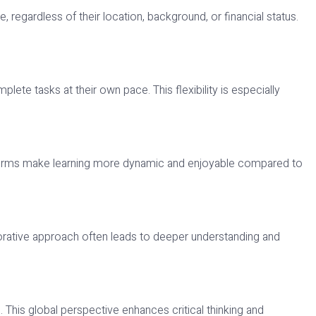
 regardless of their location, background, or financial status.
ete tasks at their own pace. This flexibility is especially
latforms make learning more dynamic and enjoyable compared to
orative approach often leads to deeper understanding and
. This global perspective enhances critical thinking and