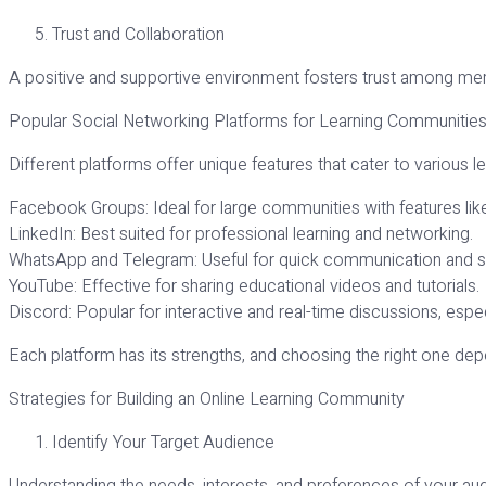
Trust and Collaboration
A positive and supportive environment fosters trust among mem
Popular Social Networking Platforms for Learning Communitie
Different platforms offer unique features that cater to various l
Facebook Groups: Ideal for large communities with features lik
LinkedIn: Best suited for professional learning and networking.
WhatsApp and Telegram: Useful for quick communication and s
YouTube: Effective for sharing educational videos and tutorials.
Discord: Popular for interactive and real-time discussions, es
Each platform has its strengths, and choosing the right one de
Strategies for Building an Online Learning Community
Identify Your Target Audience