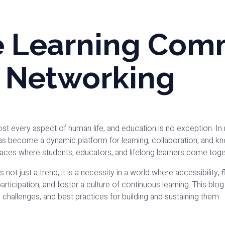
e Learning Com
l Networking
t every aspect of human life, and education is no exception. In
as become a dynamic platform for learning, collaboration, and 
spaces where students, educators, and lifelong learners come tog
not just a trend; it is a necessity in a world where accessibility,
rticipation, and foster a culture of continuous learning. This bl
, challenges, and best practices for building and sustaining them.