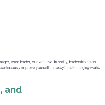
r, team leader, or executive. In reality, leadership starts
 continuously improve yourself. In today’s fast-changing world,
, and