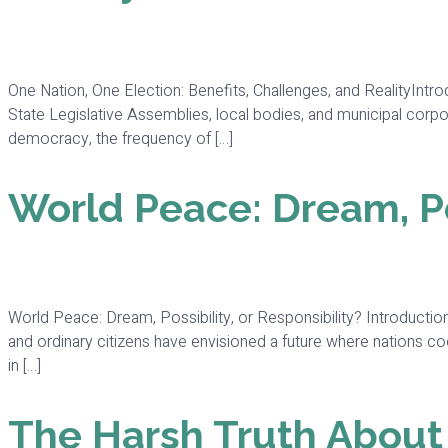
One Nation, One Election: Benefits, Challenges, and RealityInt
State Legislative Assemblies, local bodies, and municipal corpor
democracy, the frequency of […]
World Peace: Dream, Pos
World Peace: Dream, Possibility, or Responsibility? Introduction
and ordinary citizens have envisioned a future where nations coo
in […]
The Harsh Truth Abou