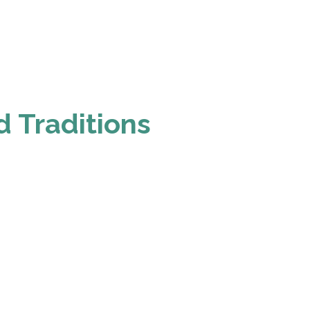
d Traditions