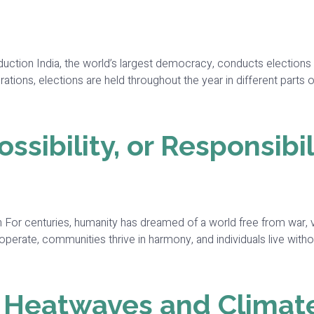
roduction India, the world’s largest democracy, conducts electio
ations, elections are held throughout the year in different parts 
sibility, or Responsibil
 For centuries, humanity has dreamed of a world free from war, vio
perate, communities thrive in harmony, and individuals live withou
t Heatwaves and Climat