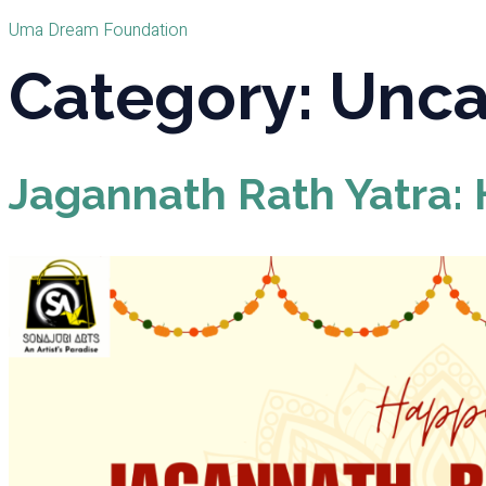
Uma Dream Foundation
Category:
Unca
Jagannath Rath Yatra: H