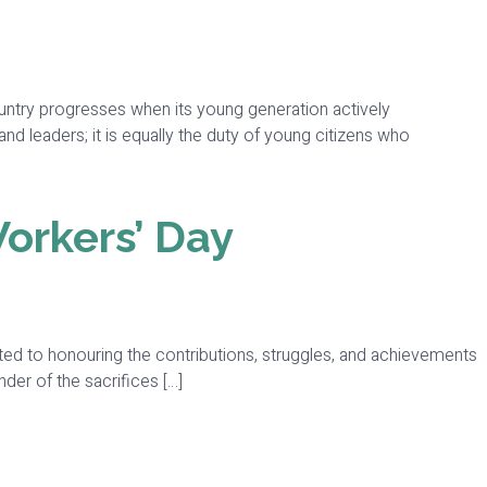
ountry progresses when its young generation actively
and leaders; it is equally the duty of young citizens who
Workers’ Day
ed to honouring the contributions, struggles, and achievements
der of the sacrifices […]