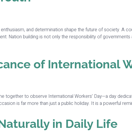
y, enthusiasm, and determination shape the future of society. A c
ent. Nation building is not only the responsibility of governments 
cance of International 
me together to observe International Workers’ Day—a day dedicat
ion is far more than just a public holiday. It is a powerful remin
turally in Daily Life