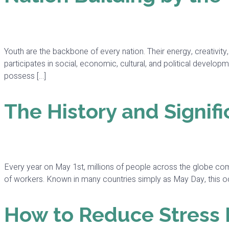
Youth are the backbone of every nation. Their energy, creativit
participates in social, economic, cultural, and political developm
possess […]
The History and Signifi
Every year on May 1st, millions of people across the globe co
of workers. Known in many countries simply as May Day, this occas
How to Reduce Stress Na