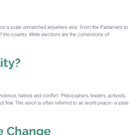
ns on a scale unmatched anywhere else. From the Parliament to
of the country. While elections are the cornerstone of
ity?
lence, hatred, and conflict. Philosophers, leaders, activists,
t fear. This vision is often referred to as world peace—a state
e Change