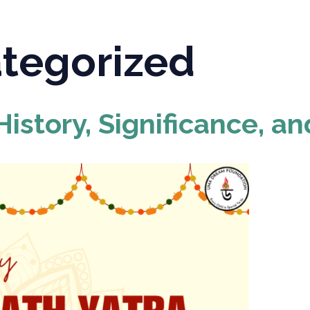
tegorized
istory, Significance, an