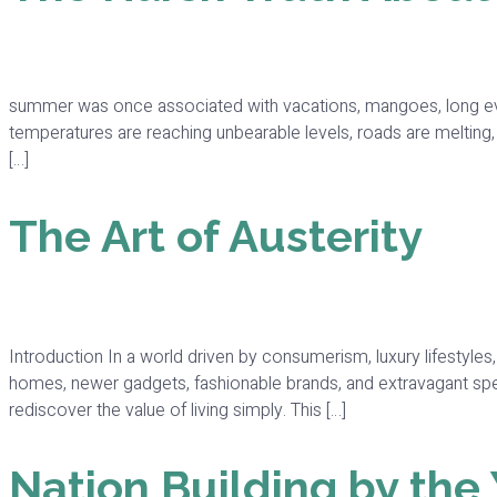
summer was once associated with vacations, mangoes, long eve
temperatures are reaching unbearable levels, roads are melting
[…]
The Art of Austerity
Introduction In a world driven by consumerism, luxury lifestyl
homes, newer gadgets, fashionable brands, and extravagant spe
rediscover the value of living simply. This […]
Nation Building by the