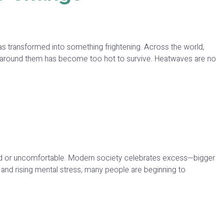
 transformed into something frightening. Across the world,
air around them has become too hot to survive. Heatwaves are no
dated or uncomfortable. Modern society celebrates excess—bigger
and rising mental stress, many people are beginning to