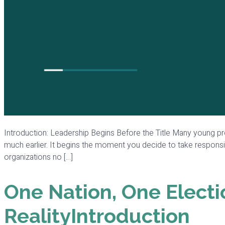
Introduction: Leadership Begins Before the Title Many young pro
much earlier. It begins the moment you decide to take responsibi
organizations no […]
One Nation, One Electi
RealityIntroduction