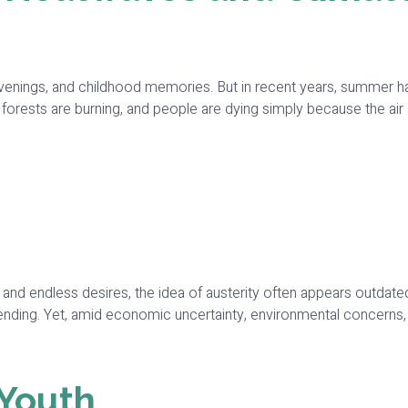
nings, and childhood memories. But in recent years, summer has
, forests are burning, and people are dying simply because the 
es, and endless desires, the idea of austerity often appears out
nding. Yet, amid economic uncertainty, environmental concerns, 
 Youth