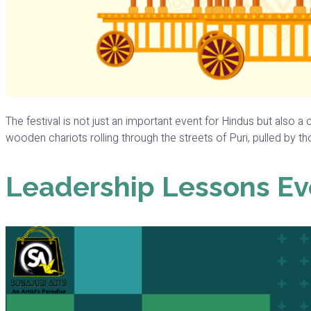
The festival is not just an important event for Hindus but also a c
wooden chariots rolling through the streets of Puri, pulled by tho
Leadership Lessons Ev