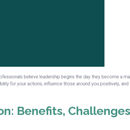
fessionals believe leadership begins the day they become a manage
lity for your actions, influence those around you positively, and
on: Benefits, Challenges