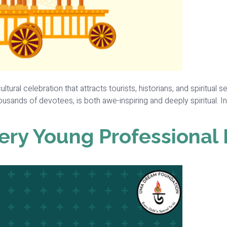
ultural celebration that attracts tourists, historians, and spiritua
usands of devotees, is both awe-inspiring and deeply spiritual. In t
ery Young Professional