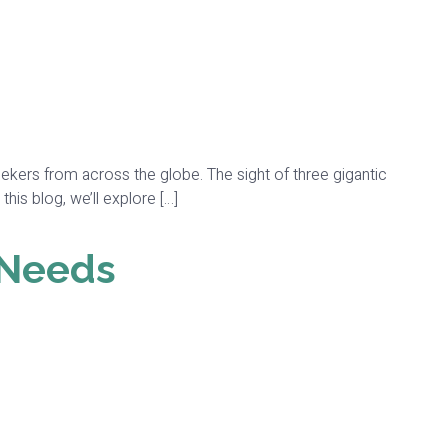
l seekers from across the globe. The sight of three gigantic
his blog, we’ll explore […]
 Needs